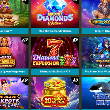
ear Buzz™
Mad Hit Diamonds Deluxe
King Of Ol
 Sky Queen Megaways
Diamond Explosion 777
Fire Blaze: Blue Wi