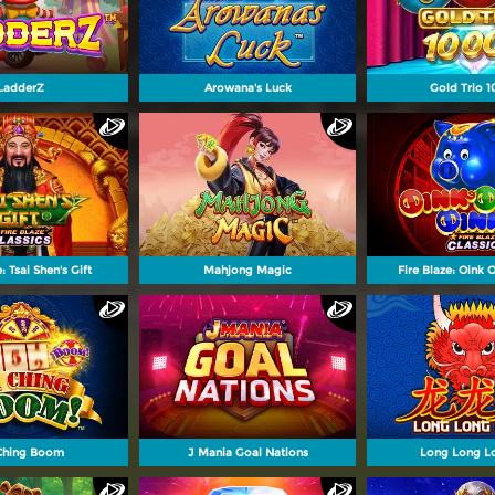
LadderZ
Arowana's Luck
Gold Trio 
: Tsai Shen's Gift
Mahjong Magic
Fire Blaze: Oink
Ching Boom
J Mania Goal Nations
Long Long L