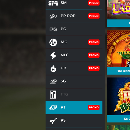
SM
PROMO
PP POP
PROMO
PG
MG
PROMO
NLC
PROMO
HB
PROMO
Fire Blaze
5G
TTG
PT
PROMO
Ka 
PS