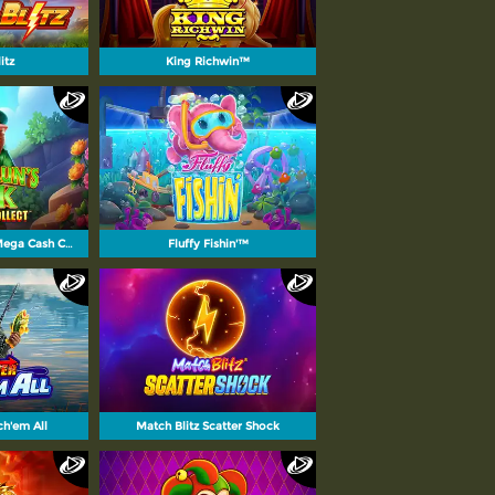
itz
King Richwin™
Leprechaun's Luck: Mega Cash Collect™
Fluffy Fishin'™
ch'em All
Match Blitz Scatter Shock