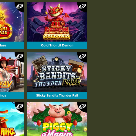
laze
Gold Trio: Lil Demon
ings
Sticky Bandits Thunder Rail