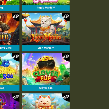
ng
Piggy Mania™
in's Gifts
Lion Mania™
 Baa
Clover Flip