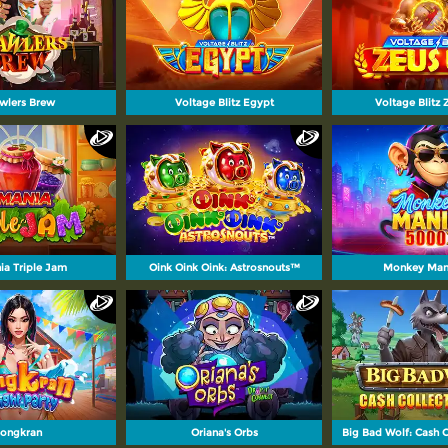
wlers Brew
Voltage Blitz Egypt
Voltage Blitz
ia Triple Jam
Oink Oink Oink: Astrosnouts™
Monkey Man
ongkran
Oriana's Orbs