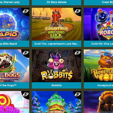
ze: Eternal Lady
20 Stars Ablaze
Great Bl
e Blitz Rapid
Gold Trio: Leprechaun's Luck Race Bonanza™
Gold Hit: Viva 
of the Dogs™
Robbits
Honeylock's