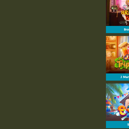
Bra
J Man
S