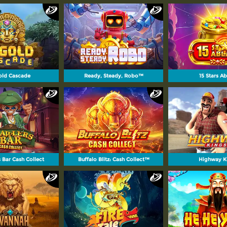
old Cascade
Ready, Steady, Robo™
15 Stars Ab
 Bar Cash Collect
Buffalo Blitz: Cash Collect™
Highway K