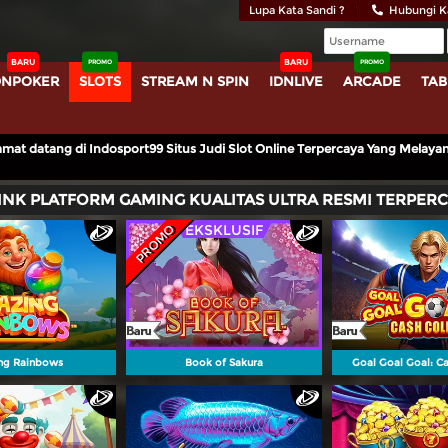
Lupa Kata Sandi ?
Hubungi K
BARU
BARU
PROMO
PROMO
DNPOKER
SLOTS
STREAM N SPIN
IDNLIVE
ARCADE
TAB
ndosport99 Situs Judi Slot Online Terpercaya Yang Melayani Berbagai Permai
INK PLATFORM GAMING KUALITAS ULTRA RESMI TERPERC
EKSKLUSIF
PROMO
ing Rainbows
Book of Sakura
Goal Goal Goal: C