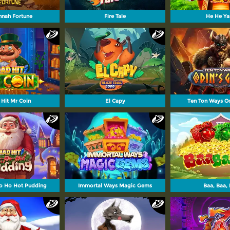
nnah Fortune
Fire Tale
He He Ya
Hit Mr Coin
El Capy
Ten Ton Ways Od
o Ho Hot Pudding
Immortal Ways Magic Gems
Baa, Baa,