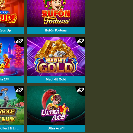
 Zeus Up
Bufón Fortuna
ia 2™
Mad Hit Gold
Big Bad Wolf: Cash Collect & Link™
Ultra Ace™