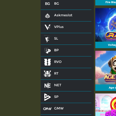
Fire Bla
BG
Askmeslot
VPlus
SL
Voltag
BP
RVO
RT
NET
Age 
SP
GMW