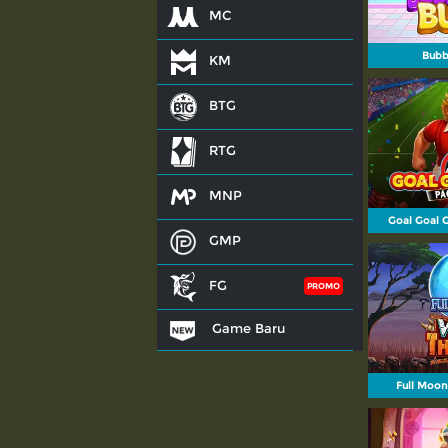
MC
Bubb
KM
BTG
RTG
MNP
Goal Goal 
GMP
FG
PROMO
Game Baru
Full Moon