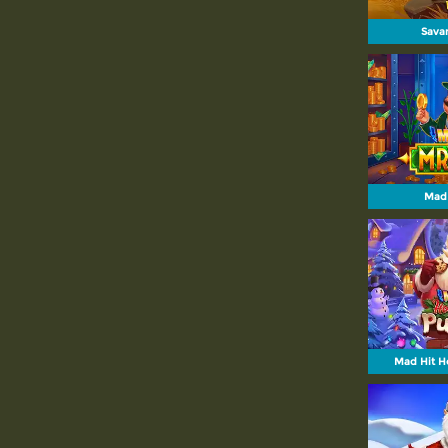
Sava
Mad 
Mad Hit H