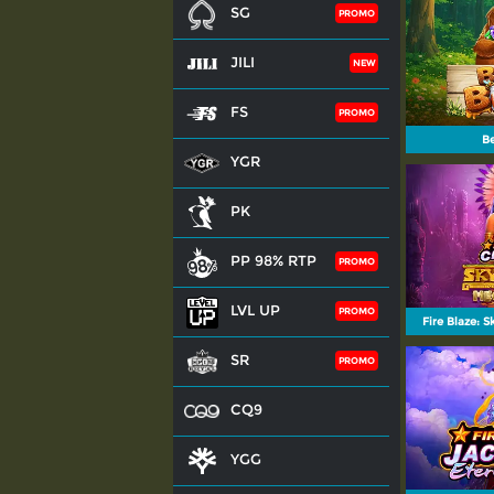
SG
PROMO
JILI
NEW
FS
PROMO
B
YGR
PK
PP 98% RTP
PROMO
LVL UP
PROMO
Fire Blaze:
SR
PROMO
CQ9
YGG