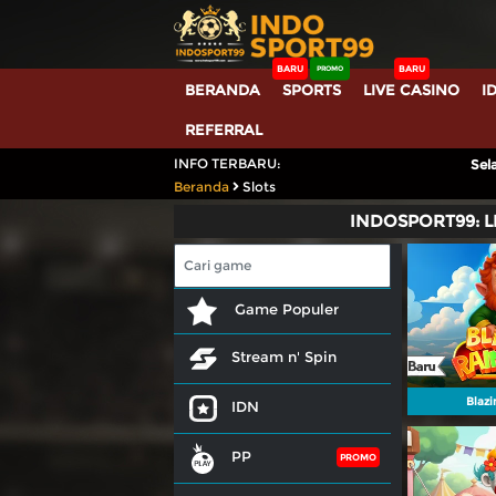
BARU
BARU
PROMO
BERANDA
SPORTS
LIVE CASINO
I
REFERRAL
INFO TERBARU:
Selamat datang di I
Beranda
Slots
INDOSPORT99: L
Game Populer
Stream n' Spin
Blaz
IDN
PP
PROMO