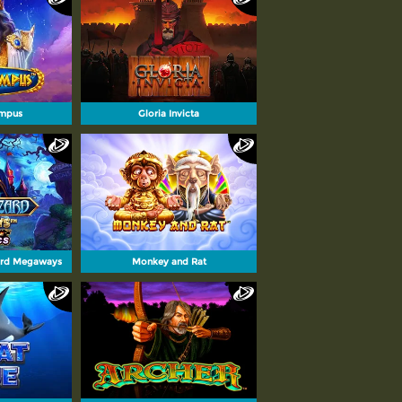
ympus
Gloria Invicta
zard Megaways
Monkey and Rat