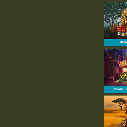
81 G
Brawler`s