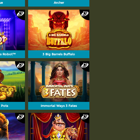
ue
Archer
Las Robot™
3 Big Barrels Buffalo
 Pots
Immortal Ways 3 Fates