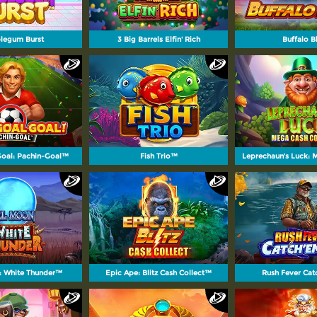
legum Burst
3 Big Barrels Elfin' Rich
Buffalo Bl
Goal: Pachin-Goal™
Fish Trio™
: White Thunder™
Epic Ape: Blitz Cash Collect™
Rush Fever Cat