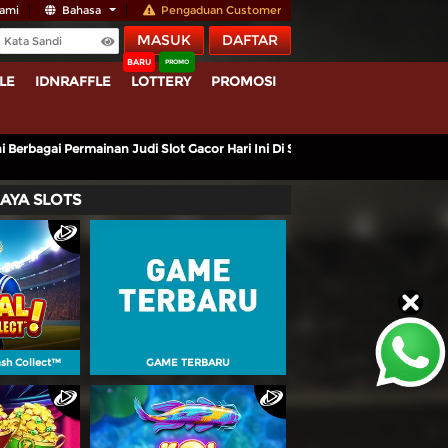
ami
Bahasa
Pengaduan Customer
DAFTAR
BARU
PROMO
LE
IDNRAFFLE
LOTTERY
PROMOSI
nan Judi Slot Gacor Hari Ini Di Seluruh Indonesia !
Selamat datang
AYA SLOTS
ash Collect™
GAME TERBARU