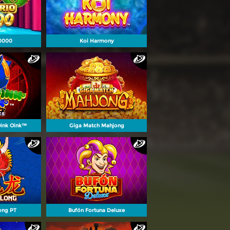
10000
Koi Harmony
 Oink Oink™
Giga Match Mahjong
ong PT
Bufón Fortuna Deluxe